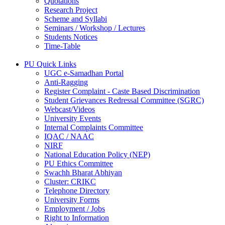
Quotations
Research Project
Scheme and Syllabi
Seminars / Workshop / Lectures
Students Notices
Time-Table
PU Quick Links
UGC e-Samadhan Portal
Anti-Ragging
Register Complaint - Caste Based Discrimination
Student Grievances Redressal Committee (SGRC)
Webcast/Videos
University Events
Internal Complaints Committee
IQAC / NAAC
NIRF
National Education Policy (NEP)
PU Ethics Committee
Swachh Bharat Abhiyan
Cluster: CRIKC
Telephone Directory
University Forms
Employment / Jobs
Right to Information