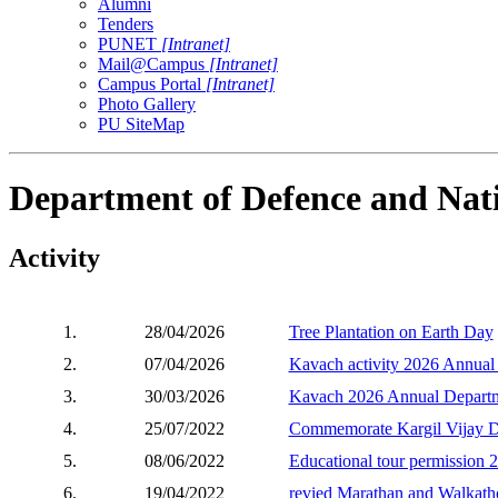
Alumni
Tenders
PUNET
[Intranet]
Mail@Campus
[Intranet]
Campus Portal
[Intranet]
Photo Gallery
PU SiteMap
Department of Defence and Nati
Activity
1.
28/04/2026
Tree Plantation on Earth Day
2.
07/04/2026
Kavach activity 2026 Annual
3.
30/03/2026
Kavach 2026 Annual Departm
4.
25/07/2022
Commemorate Kargil Vijay Diw
5.
08/06/2022
Educational tour permission 
6.
19/04/2022
revied Marathan and Walkath