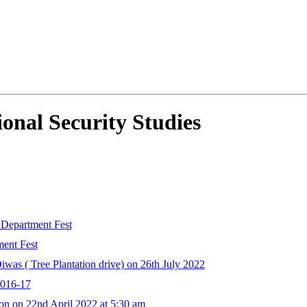
onal Security Studies
 Department Fest
ent Fest
as ( Tree Plantation drive) on 26th July 2022
2016-17
on on 22nd April 2022 at 5:30 am