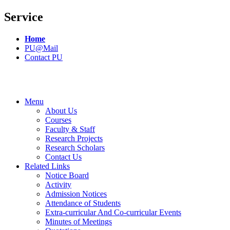
Service
Home
PU@Mail
Contact PU
Menu
About Us
Courses
Faculty & Staff
Research Projects
Research Scholars
Contact Us
Related Links
Notice Board
Activity
Admission Notices
Attendance of Students
Extra-curricular And Co-curricular Events
Minutes of Meetings