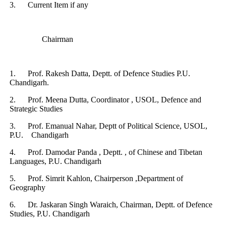
3.
Current Item if any
Chairman
1.
Prof. Rakesh Datta, Deptt. of Defence Studies P.U.
Chandigarh.
2.
Prof. Meena Dutta, Coordinator , USOL, Defence and
Strategic Studies
3.
Prof. Emanual Nahar, Deptt of Political Science, USOL,
P.U. Chandigarh
4.
Prof. Damodar Panda , Deptt. , of Chinese and Tibetan
Languages, P.U. Chandigarh
5.
Prof. Simrit Kahlon, Chairperson ,Department of
Geography
6.
Dr. Jaskaran Singh Waraich, Chairman, Deptt. of Defence
Studies, P.U. Chandigarh