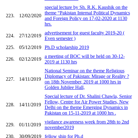
special lecture by Sh. R.K. Kaushik on the
theme “Pakistan Internal Political Dynamics
223.
12/02/2020
and Foreign Policy on 17-02-2020 at 1130
hrs.
advertisement for guest faculty 2019-20 (
224.
27/12/2019
Even semester )
225.
05/12/2019
Ph.D scholarship 2019
a meeting of BOC will be held on 30-12-
226.
02/12/2019
2019 at 1130 hrs
National Seminar on the theme Religious
Diplomacy of Pakistan: Mirage or Reality ?
227.
14/11/2019
on 18th November, 2019 at 1000 hrs in
Golden Jubilee Hall,
Special lecture of Dr. Shalini Chawla, Senior
Fellow, Centre for Air Power Studies, New
228.
14/11/2019
Delhi on the theme Emerging Dynamics in
Pakistan on 15-11-2019 at 1000 hrs .
vigilance awareness week from 28th to 2nd
229.
01/11/2019
november2019
230.
30/09/2019
fellow ship for Ph.d