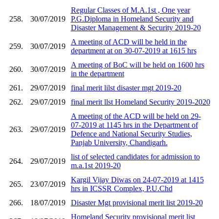
Regular Classes of M.A.1st , One year
258.
30/07/2019
P.G.Diploma in Homeland Security and
Disaster Management & Security 2019-20
A meeting of ACD will be held in the
259.
30/07/2019
department at on 30-07-2019 at 1615 hrs
A meeting of BoC will be held on 1600 hrs
260.
30/07/2019
in the department
261.
29/07/2019
final merit lilst disaster mgt 2019-20
262.
29/07/2019
final merit llst Homeland Security 2019-2020
A meeting of the ACD will be held on 29-
07-2019 at 1145 hrs in the Department of
263.
29/07/2019
Defence and National Security Studies,
Panjab University, Chandigarh.
list of selected candidates for admission to
264.
29/07/2019
m.a.1st 2019-20
Kargil Vijay Diwas on 24-07-2019 at 1415
265.
23/07/2019
hrs in ICSSR Complex, P.U.Chd
266.
18/07/2019
Disaster Mgt provisional merit list 2019-20
Homeland Security provisional merit list