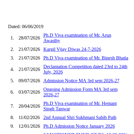
Dated: 06/06/2019
Ph.D Viva examination of Mr. Arun
1.
28/07/2026
Awasthy
2.
21/07/2026
Kargil Vijay Diwas 24-7-2026
3.
21/07/2026
Ph.D Viva examination of Mr. Binesh Bhatia
Declamation Competition dated 23rd to 24th
4.
21/07/2026
July, 2026
5.
09/07/2026
Admission Notice MA 3rd sem 2026-27
Ongoing Admission Form MA 3rd sem
6.
03/07/2026
2026-27
Ph.D Viva examination of Mr. Hemant
7.
20/04/2026
Singh Tanwar
8.
11/02/2026
2nd Annual Shri Sukhmani Sahib Path
9.
12/01/2026
Ph.D Admission Notice January 2026