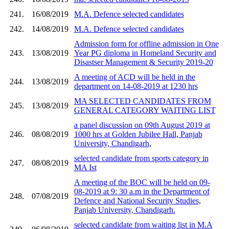
241.
16/08/2019
M.A. Defence selected candidates
242.
14/08/2019
M.A. Defence selected candidates
Admission form for offline admission in One
243.
13/08/2019
Year PG diploma in Homeland Security and
Disastser Management & Security 2019-20
A meeting of ACD will be held in the
244.
13/08/2019
department on 14-08-2019 at 1230 hrs
MA SELECTED CANDIDATES FROM
245.
13/08/2019
GENERAL CATEGORY WAITING LIST
a panel discussion on 09th August 2019 at
246.
08/08/2019
1000 hrs at Golden Jubilee Hall, Panjab
University, Chandigarh,
selected candidate from sports category in
247.
08/08/2019
MA Ist
A meeting of the BOC will be held on 09-
08-2019 at 9: 30 a.m in the Department of
248.
07/08/2019
Defence and National Security Studies,
Panjab University, Chandigarh.
selected candidate from waiting list in M.A