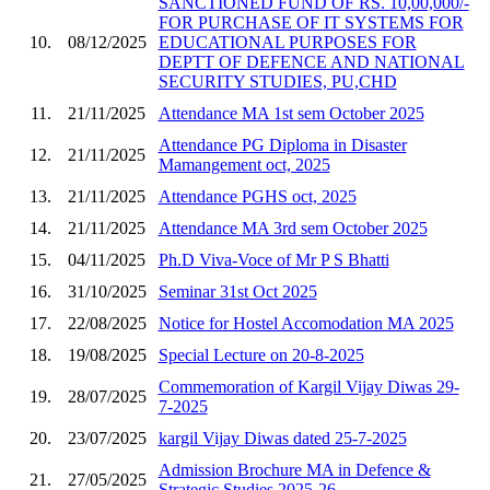
SANCTIONED FUND OF RS. 10,00,000/-
FOR PURCHASE OF IT SYSTEMS FOR
10.
08/12/2025
EDUCATIONAL PURPOSES FOR
DEPTT OF DEFENCE AND NATIONAL
SECURITY STUDIES, PU,CHD
11.
21/11/2025
Attendance MA 1st sem October 2025
Attendance PG Diploma in Disaster
12.
21/11/2025
Mamangement oct, 2025
13.
21/11/2025
Attendance PGHS oct, 2025
14.
21/11/2025
Attendance MA 3rd sem October 2025
15.
04/11/2025
Ph.D Viva-Voce of Mr P S Bhatti
16.
31/10/2025
Seminar 31st Oct 2025
17.
22/08/2025
Notice for Hostel Accomodation MA 2025
18.
19/08/2025
Special Lecture on 20-8-2025
Commemoration of Kargil Vijay Diwas 29-
19.
28/07/2025
7-2025
20.
23/07/2025
kargil Vijay Diwas dated 25-7-2025
Admission Brochure MA in Defence &
21.
27/05/2025
Strategic Studies 2025-26