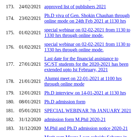
173.
24/02/2021
approved list of publishers 2021
Ph.D viva of Gen. Shokin Chauhan through
174.
23/02/2021
online mode on 24th Feb 2021 at 1130 hrs
special webinar on 02-02-2021 from 1130 to
175.
01/02/2021
1330 hrs through online mode.
special webinar on 02-02-2021 from 1130 to
176.
01/02/2021
1330 hrs through online mode.
Last date for the financial assistance to
177.
27/01/2021
SC/ST students for the 2020-2021 has been
extended upto Ist February, 2021
Alumni meet on 22-01-2021 at 1100 hrs
178.
21/01/2021
through online mode
179.
12/01/2021
Ph.D interview on 14-01-2021 at 1130 hrs
180.
08/01/2021
Ph.D admission form
181.
05/01/2021
SPECIAL WEBINAR 7th JANUARY 2021
182.
31/12/2020
admission form M.Phil 2020-21
183.
31/12/2020
M.Phil and Ph.D admission notice 2020-21