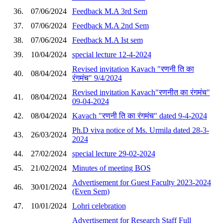
36.
07/06/2024
Feedback M.A 3rd Sem
37.
07/06/2024
Feedback M.A 2nd Sem
38.
07/06/2024
Feedback M.A Ist sem
39.
10/04/2024
special lecture 12-4-2024
Revised invitation Kavach "रणनी ति का
40.
08/04/2024
रंगमंच" 9/4/2024
Revised invitation Kavach"रणनीत का रंगमंच"
41.
08/04/2024
09-04-2024
42.
08/04/2024
Kavach "रणनी ति का रंगमंच" dated 9-4-2024
Ph.D viva notice of Ms. Urmila dated 28-3-
43.
26/03/2024
2024
44.
27/02/2024
special lecture 29-02-2024
45.
21/02/2024
Minutes of meeting BOS
Advertisement for Guest Faculty 2023-2024
46.
30/01/2024
(Even Sem)
47.
10/01/2024
Lohri celebration
Advertisement for Research Staff Full