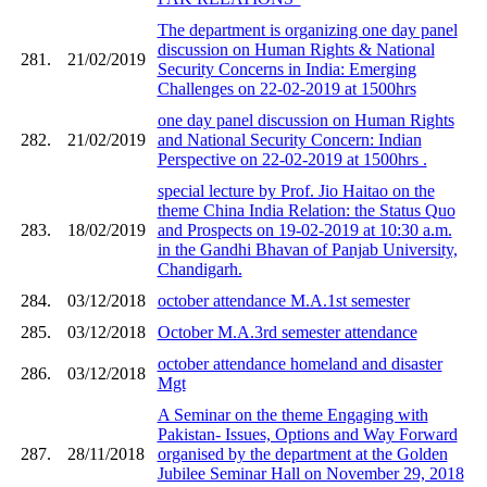
The department is organizing one day panel
discussion on Human Rights & National
281.
21/02/2019
Security Concerns in India: Emerging
Challenges on 22-02-2019 at 1500hrs
one day panel discussion on Human Rights
282.
21/02/2019
and National Security Concern: Indian
Perspective on 22-02-2019 at 1500hrs .
special lecture by Prof. Jio Haitao on the
theme China India Relation: the Status Quo
283.
18/02/2019
and Prospects on 19-02-2019 at 10:30 a.m.
in the Gandhi Bhavan of Panjab University,
Chandigarh.
284.
03/12/2018
october attendance M.A.1st semester
285.
03/12/2018
October M.A.3rd semester attendance
october attendance homeland and disaster
286.
03/12/2018
Mgt
A Seminar on the theme Engaging with
Pakistan- Issues, Options and Way Forward
287.
28/11/2018
organised by the department at the Golden
Jubilee Seminar Hall on November 29, 2018