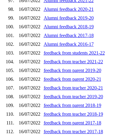
97.
16/07/2022
Alumni feedback 2021-22
98.
16/07/2022
Alumni feedback 2020-21
99.
16/07/2022
Alumni feedback 2019-20
100.
16/07/2022
Alumni feedback 2018-19
101.
16/07/2022
Alumni feedback 2017-18
102.
16/07/2022
Alumni feedback 2016-17
103.
16/07/2022
feedback from students 2021-22
104.
16/07/2022
feedback from teacher 2021-22
105.
16/07/2022
feedback from parent 2019-20
106.
16/07/2022
feedback from parent 2020-21
107.
16/07/2022
feedback from teacher 2020-21
108.
16/07/2022
feedback from teacher 2019-20
109.
16/07/2022
feedback from parent 2018-19
110.
16/07/2022
feedback from teacher 2018-19
111.
16/07/2022
feedback from parent 2017-18
112.
16/07/2022
feedback from teacher 2017-18