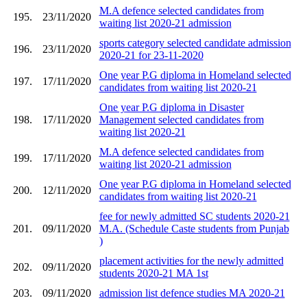
M.A defence selected candidates from
195.
23/11/2020
waiting list 2020-21 admission
sports category selected candidate admission
196.
23/11/2020
2020-21 for 23-11-2020
One year P.G diploma in Homeland selected
197.
17/11/2020
candidates from waiting list 2020-21
One year P.G diploma in Disaster
198.
17/11/2020
Management selected candidates from
waiting list 2020-21
M.A defence selected candidates from
199.
17/11/2020
waiting list 2020-21 admission
One year P.G diploma in Homeland selected
200.
12/11/2020
candidates from waiting list 2020-21
fee for newly admitted SC students 2020-21
201.
09/11/2020
M.A. (Schedule Caste students from Punjab
)
placement activities for the newly admitted
202.
09/11/2020
students 2020-21 MA 1st
203.
09/11/2020
admission list defence studies MA 2020-21