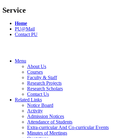
Service
Home
PU@Mail
Contact PU
Menu
About Us
Courses
Faculty & Staff
Research Projects
Research Scholars
Contact Us
Related Links
Notice Board
Activity
Admission Notices
Attendance of Students
Extra-curricular And Co-curricular Events
Minutes of Meetings