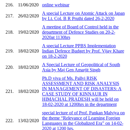
216.
11/06/2020
online webinar
A special Lecture on Atomic Attack on Japan
217.
26/02/2020
by Lt. Col. B R Pruthi dated 26-2-2020
A meeting of Board of Control held in the
218.
19/02/2020
department of Defence Studies on 20-2-
2020at 1130hrs
A special Lecture PPBS Implementation
219.
18/02/2020
Indian Defence Budget by Prof. Vijay Khare
on 18-2-2020
A Special Lecture of Geopolitical of South
220.
18/02/2020
Asia by Maj Gen Amarjit Singh
Ph.D viva of Ms. Pallvi RISK
ASSESSMENT AND RISK ANALYSIS
IN MANAGEMENT OF DISASTERS: A
221.
18/02/2020
CASE STUDY OF KINNAUR IN
HIMACHAL PRADESH will be held on
18-02-2020 at 1200hrs in the department
special lecture of of Prof. Pankan Malviya on
the theme “Relevance of Learning Foreign
222.
13/02/2020
Languages in the Globalized Era” on 14-02-
2020 at 1200 hrs.