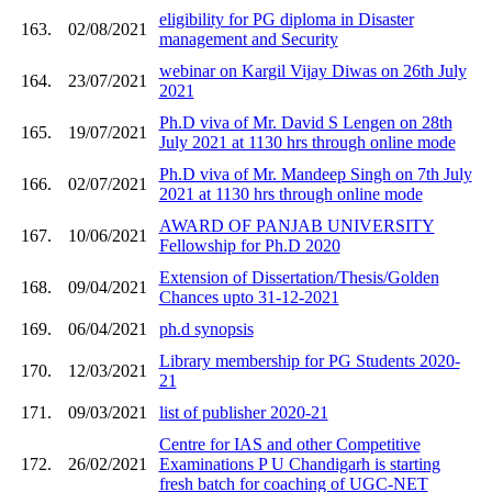
eligibility for PG diploma in Disaster
163.
02/08/2021
management and Security
webinar on Kargil Vijay Diwas on 26th July
164.
23/07/2021
2021
Ph.D viva of Mr. David S Lengen on 28th
165.
19/07/2021
July 2021 at 1130 hrs through online mode
Ph.D viva of Mr. Mandeep Singh on 7th July
166.
02/07/2021
2021 at 1130 hrs through online mode
AWARD OF PANJAB UNIVERSITY
167.
10/06/2021
Fellowship for Ph.D 2020
Extension of Dissertation/Thesis/Golden
168.
09/04/2021
Chances upto 31-12-2021
169.
06/04/2021
ph.d synopsis
Library membership for PG Students 2020-
170.
12/03/2021
21
171.
09/03/2021
list of publisher 2020-21
Centre for IAS and other Competitive
172.
26/02/2021
Examinations P U Chandigarh is starting
fresh batch for coaching of UGC-NET