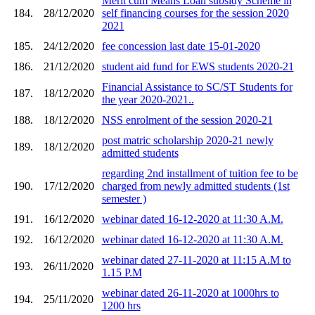
Merit cum Means Loan subsidy Scheme in
184.
28/12/2020
self financing courses for the session 2020
2021
185.
24/12/2020
fee concession last date 15-01-2020
186.
21/12/2020
student aid fund for EWS students 2020-21
Financial Assistance to SC/ST Students for
187.
18/12/2020
the year 2020-2021..
188.
18/12/2020
NSS enrolment of the session 2020-21
post matric scholarship 2020-21 newly
189.
18/12/2020
admitted students
regarding 2nd installment of tuition fee to be
190.
17/12/2020
charged from newly admitted students (1st
semester )
191.
16/12/2020
webinar dated 16-12-2020 at 11:30 A.M.
192.
16/12/2020
webinar dated 16-12-2020 at 11:30 A.M.
webinar dated 27-11-2020 at 11:15 A.M to
193.
26/11/2020
1.15 P.M
webinar dated 26-11-2020 at 1000hrs to
194.
25/11/2020
1200 hrs