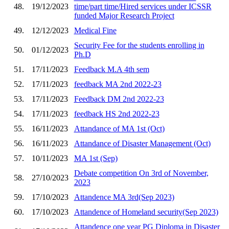
48.
19/12/2023
time/part time/Hired services under ICSSR
funded Major Research Project
49.
12/12/2023
Medical Fine
Security Fee for the students enrolling in
50.
01/12/2023
Ph.D
51.
17/11/2023
Feedback M.A 4th sem
52.
17/11/2023
feedback MA 2nd 2022-23
53.
17/11/2023
Feedback DM 2nd 2022-23
54.
17/11/2023
feedback HS 2nd 2022-23
55.
16/11/2023
Attandance of MA 1st (Oct)
56.
16/11/2023
Attandance of Disaster Management (Oct)
57.
10/11/2023
MA 1st (Sep)
Debate competition On 3rd of November,
58.
27/10/2023
2023
59.
17/10/2023
Attandence MA 3rd(Sep 2023)
60.
17/10/2023
Attandence of Homeland security(Sep 2023)
Attandence one year PG Diploma in Disaster