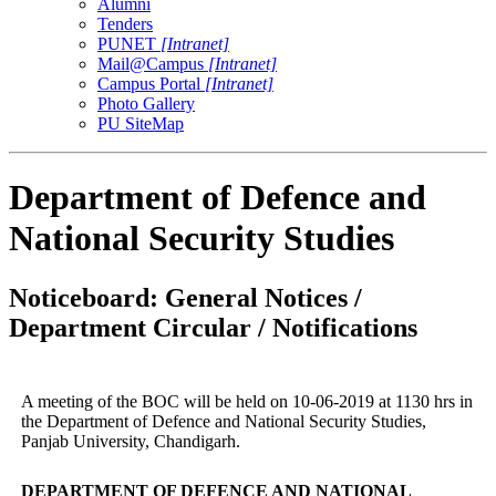
Alumni
Tenders
PUNET
[Intranet]
Mail@Campus
[Intranet]
Campus Portal
[Intranet]
Photo Gallery
PU SiteMap
Department of Defence and
National Security Studies
Noticeboard: General Notices /
Department Circular / Notifications
A meeting of the BOC will be held on 10-06-2019 at 1130 hrs in
the Department of Defence and National Security Studies,
Panjab University, Chandigarh.
DEPARTMENT OF DEFENCE AND NATIONAL