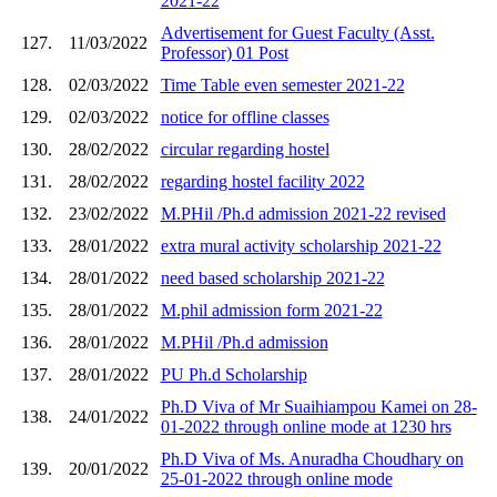
2021-22
Advertisement for Guest Faculty (Asst.
127.
11/03/2022
Professor) 01 Post
128.
02/03/2022
Time Table even semester 2021-22
129.
02/03/2022
notice for offline classes
130.
28/02/2022
circular regarding hostel
131.
28/02/2022
regarding hostel facility 2022
132.
23/02/2022
M.PHil /Ph.d admission 2021-22 revised
133.
28/01/2022
extra mural activity scholarship 2021-22
134.
28/01/2022
need based scholarship 2021-22
135.
28/01/2022
M.phil admission form 2021-22
136.
28/01/2022
M.PHil /Ph.d admission
137.
28/01/2022
PU Ph.d Scholarship
Ph.D Viva of Mr Suaihiampou Kamei on 28-
138.
24/01/2022
01-2022 through online mode at 1230 hrs
Ph.D Viva of Ms. Anuradha Choudhary on
139.
20/01/2022
25-01-2022 through online mode