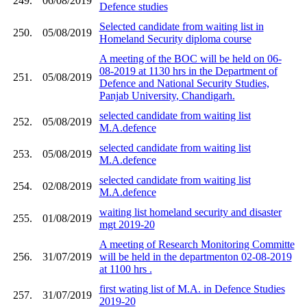
249.
06/08/2019
Defence studies
Selected candidate from waiting list in
250.
05/08/2019
Homeland Security diploma course
A meeting of the BOC will be held on 06-
08-2019 at 1130 hrs in the Department of
251.
05/08/2019
Defence and National Security Studies,
Panjab University, Chandigarh.
selected candidate from waiting list
252.
05/08/2019
M.A.defence
selected candidate from waiting list
253.
05/08/2019
M.A.defence
selected candidate from waiting list
254.
02/08/2019
M.A.defence
waiting list homeland security and disaster
255.
01/08/2019
mgt 2019-20
A meeting of Research Monitoring Committe
256.
31/07/2019
will be held in the departmenton 02-08-2019
at 1100 hrs .
first wating list of M.A. in Defence Studies
257.
31/07/2019
2019-20