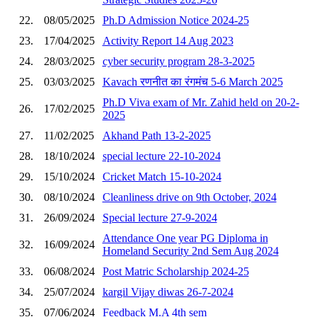
22.
08/05/2025
Ph.D Admission Notice 2024-25
23.
17/04/2025
Activity Report 14 Aug 2023
24.
28/03/2025
cyber security program 28-3-2025
25.
03/03/2025
Kavach रणनीत का रंगमंच 5-6 March 2025
Ph.D Viva exam of Mr. Zahid held on 20-2-
26.
17/02/2025
2025
27.
11/02/2025
Akhand Path 13-2-2025
28.
18/10/2024
special lecture 22-10-2024
29.
15/10/2024
Cricket Match 15-10-2024
30.
08/10/2024
Cleanliness drive on 9th October, 2024
31.
26/09/2024
Special lecture 27-9-2024
Attendance One year PG Diploma in
32.
16/09/2024
Homeland Security 2nd Sem Aug 2024
33.
06/08/2024
Post Matric Scholarship 2024-25
34.
25/07/2024
kargil Vijay diwas 26-7-2024
35.
07/06/2024
Feedback M.A 4th sem