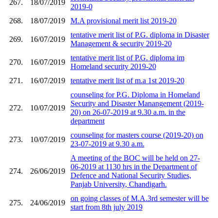
267.
18/07/2019
2019-0
268.
18/07/2019
M.A provisional merit list 2019-20
tentative merit list of P.G. diploma in Disaster
269.
16/07/2019
Management & security 2019-20
tentative merit list of P.G. diploma im
270.
16/07/2019
Homeland security 2019-20
271.
16/07/2019
tentative merit list of m.a 1st 2019-20
counseling for P.G. Diploma in Homeland
Security and Disaster Manangement (2019-
272.
10/07/2019
20) on 26-07-2019 at 9.30 a.m. in the
department
counseling for masters course (2019-20) on
273.
10/07/2019
23-07-2019 at 9.30 a.m.
A meeting of the BOC will be held on 27-
06-2019 at 1130 hrs in the Department of
274.
26/06/2019
Defence and National Security Studies,
Panjab University, Chandigarh.
on going classes of M.A.3rd semester will be
275.
24/06/2019
start from 8th july 2019