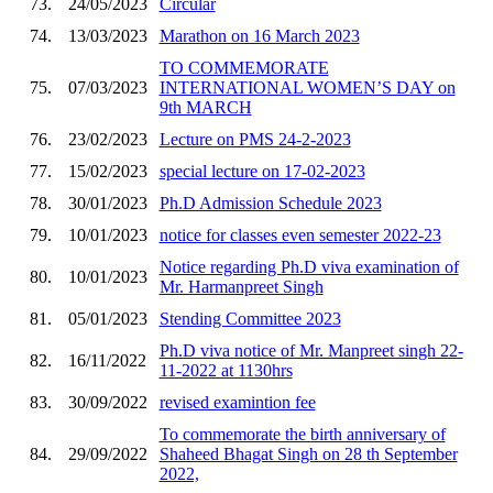
73.
24/05/2023
Circular
74.
13/03/2023
Marathon on 16 March 2023
TO COMMEMORATE
75.
07/03/2023
INTERNATIONAL WOMEN’S DAY on
9th MARCH
76.
23/02/2023
Lecture on PMS 24-2-2023
77.
15/02/2023
special lecture on 17-02-2023
78.
30/01/2023
Ph.D Admission Schedule 2023
79.
10/01/2023
notice for classes even semester 2022-23
Notice regarding Ph.D viva examination of
80.
10/01/2023
Mr. Harmanpreet Singh
81.
05/01/2023
Stending Committee 2023
Ph.D viva notice of Mr. Manpreet singh 22-
82.
16/11/2022
11-2022 at 1130hrs
83.
30/09/2022
revised examintion fee
To commemorate the birth anniversary of
84.
29/09/2022
Shaheed Bhagat Singh on 28 th September
2022,