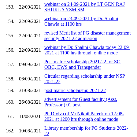
webinar on 24-09-2021 by LT GEN RAJ
153.
22/09/2021
SHUKLA YSM,SM
webinar on 23-09-2021 by Dr. Shalini
154.
22/09/2021
Chawla at 1100 hrs
revised Merit list of PG disaster management
155.
22/09/2021
security 2021-22 admission
webinar by Dr. Shalini Chawla today 22-09-
156.
22/09/2021
2021 at 1100 hrs through online mode
Post matric scholarship 2021-22 for SC,
157.
09/09/2021
OBC, EWS and Transgender
Circular regarding scholarship under NSP
158.
06/09/2021
2021-22
159.
31/08/2021
post matric scholarship 2021-22
advertisement for Guest faculty (Asst.
160.
26/08/2021
Professor ) 01 post
Ph.D viva of Mr.Nikhil Pareek on 12-08-
161.
11/08/2021
2021 at 1200 hrs through online mode
Library membership for PG Students 2022-
162.
10/08/2021
22