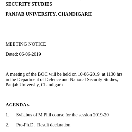
SECURITY STUDIES
PANJAB UNIVERSITY, CHANDIGARH
MEETING NOTICE
Dated: 06-06-2019
A meeting of the BOC will be held on 10-06-2019 at 1130 hrs
in the Department of Defence and National Security Studies,
Panjab University, Chandigarh.
AGENDA:-
1.
Syllabus of M.Phil course for the session 2019-20
2.
Pre-Ph.D. Result declaration