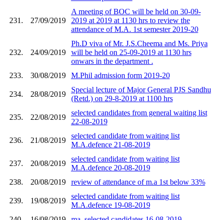
A meeting of BOC will be held on 30-09-
231.
27/09/2019
2019 at 2019 at 1130 hrs to review the
attendance of M.A. 1st semester 2019-20
Ph.D viva of Mr. J.S.Cheema and Ms. Priya
232.
24/09/2019
will be held on 25-09-2019 at 1130 hrs
onwars in the department .
233.
30/08/2019
M.Phil admission form 2019-20
Special lecture of Major General PJS Sandhu
234.
28/08/2019
(Retd.) on 29-8-2019 at 1100 hrs
selected candidates from general waiting list
235.
22/08/2019
22-08-2019
selected candidate from waiting list
236.
21/08/2019
M.A.defence 21-08-2019
selected candidate from waiting list
237.
20/08/2019
M.A.defence 20-08-2019
238.
20/08/2019
review of attendance of m.a 1st below 33%
selected candidate from waiting list
239.
19/08/2019
M.A.defence 19-08-2019
240.
16/08/2019
ma. selected candidates 16-08-2019