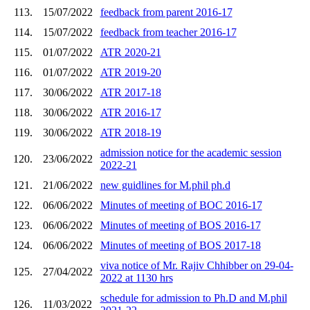
113.
15/07/2022
feedback from parent 2016-17
114.
15/07/2022
feedback from teacher 2016-17
115.
01/07/2022
ATR 2020-21
116.
01/07/2022
ATR 2019-20
117.
30/06/2022
ATR 2017-18
118.
30/06/2022
ATR 2016-17
119.
30/06/2022
ATR 2018-19
admission notice for the academic session
120.
23/06/2022
2022-21
121.
21/06/2022
new guidlines for M.phil ph.d
122.
06/06/2022
Minutes of meeting of BOC 2016-17
123.
06/06/2022
Minutes of meeting of BOS 2016-17
124.
06/06/2022
Minutes of meeting of BOS 2017-18
viva notice of Mr. Rajiv Chhibber on 29-04-
125.
27/04/2022
2022 at 1130 hrs
schedule for admission to Ph.D and M.phil
126.
11/03/2022