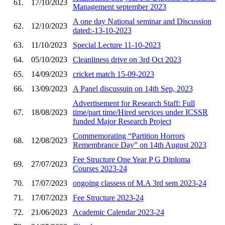
61.
17/10/2023
Management september 2023
A one day National seminar and Discussion
62.
12/10/2023
dated:-13-10-2023
63.
11/10/2023
Special Lecture 11-10-2023
64.
05/10/2023
Cleanliness drive on 3rd Oct 2023
65.
14/09/2023
cricket match 15-09-2023
66.
13/09/2023
A Panel discussuin on 14th Sep, 2023
Advertisement for Research Staff: Full
67.
18/08/2023
time/part time/Hired services under ICSSR
funded Major Research Project
Commemorating “Partition Horrors
68.
12/08/2023
Remembrance Day” on 14th August 2023
Fee Structure One Year P G Diploma
69.
27/07/2023
Courses 2023-24
70.
17/07/2023
ongoing classess of M.A 3rd sem 2023-24
71.
17/07/2023
Fee Structure 2023-24
72.
21/06/2023
Academic Calendar 2023-24