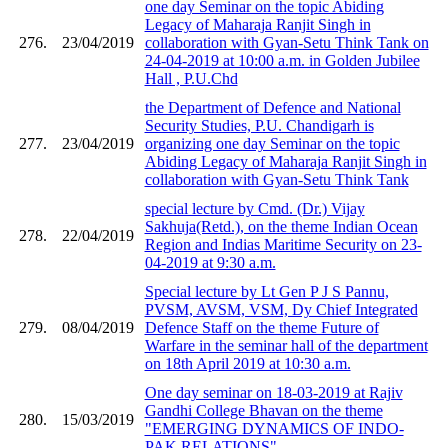
one day Seminar on the topic Abiding
Legacy of Maharaja Ranjit Singh in
276.
23/04/2019
collaboration with Gyan-Setu Think Tank on
24-04-2019 at 10:00 a.m. in Golden Jubilee
Hall , P.U.Chd
the Department of Defence and National
Security Studies, P.U. Chandigarh is
277.
23/04/2019
organizing one day Seminar on the topic
Abiding Legacy of Maharaja Ranjit Singh in
collaboration with Gyan-Setu Think Tank
special lecture by Cmd. (Dr.) Vijay
Sakhuja(Retd.), on the theme Indian Ocean
278.
22/04/2019
Region and Indias Maritime Security on 23-
04-2019 at 9:30 a.m.
Special lecture by Lt Gen P J S Pannu,
PVSM, AVSM, VSM, Dy Chief Integrated
279.
08/04/2019
Defence Staff on the theme Future of
Warfare in the seminar hall of the department
on 18th April 2019 at 10:30 a.m.
One day seminar on 18-03-2019 at Rajiv
Gandhi College Bhavan on the theme
280.
15/03/2019
"EMERGING DYNAMICS OF INDO-
PAK RELATIONS"