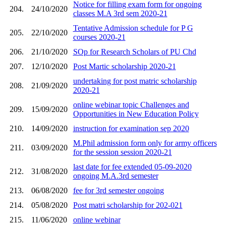
Notice for filling exam form for ongoing
204.
24/10/2020
classes M.A 3rd sem 2020-21
Tentative Admission schedule for P G
205.
22/10/2020
courses 2020-21
206.
21/10/2020
SOp for Research Scholars of PU Chd
207.
12/10/2020
Post Martic scholarship 2020-21
undertaking for post matric scholarship
208.
21/09/2020
2020-21
online webinar topic Challenges and
209.
15/09/2020
Opportunities in New Education Policy
210.
14/09/2020
instruction for examination sep 2020
M.Phil admission form only for army officers
211.
03/09/2020
for the session session 2020-21
last date for fee extended 05-09-2020
212.
31/08/2020
ongoing M.A.3rd semester
213.
06/08/2020
fee for 3rd semester ongoing
214.
05/08/2020
Post matri scholarship for 202-021
215.
11/06/2020
online webinar