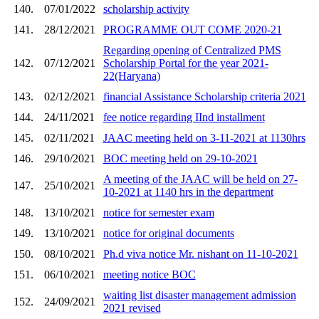
140.
07/01/2022
scholarship activity
141.
28/12/2021
PROGRAMME OUT COME 2020-21
Regarding opening of Centralized PMS
142.
07/12/2021
Scholarship Portal for the year 2021-
22(Haryana)
143.
02/12/2021
financial Assistance Scholarship criteria 2021
144.
24/11/2021
fee notice regarding IInd installment
145.
02/11/2021
JAAC meeting held on 3-11-2021 at 1130hrs
146.
29/10/2021
BOC meeting held on 29-10-2021
A meeting of the JAAC will be held on 27-
147.
25/10/2021
10-2021 at 1140 hrs in the department
148.
13/10/2021
notice for semester exam
149.
13/10/2021
notice for original documents
150.
08/10/2021
Ph.d viva notice Mr. nishant on 11-10-2021
151.
06/10/2021
meeting notice BOC
waiting list disaster management admission
152.
24/09/2021
2021 revised