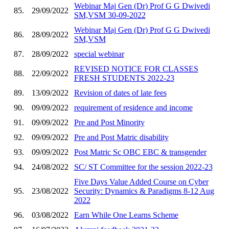
Webinar Maj Gen (Dr) Prof G G Dwivedi
85.
29/09/2022
SM,VSM 30-09-2022
Webinar Maj Gen (Dr) Prof G G Dwivedi
86.
28/09/2022
SM,VSM
87.
28/09/2022
special webinar
REVISED NOTICE FOR CLASSES
88.
22/09/2022
FRESH STUDENTS 2022-23
89.
13/09/2022
Revision of dates of late fees
90.
09/09/2022
requirement of residence and income
91.
09/09/2022
Pre and Post Minority
92.
09/09/2022
Pre and Post Matric disability
93.
09/09/2022
Post Matric Sc OBC EBC & transgender
94.
24/08/2022
SC/ ST Committee for the session 2022-23
Five Days Value Added Course on Cyber
95.
23/08/2022
Security: Dynamics & Paradigms 8-12 Aug
2022
96.
03/08/2022
Earn While One Learns Scheme