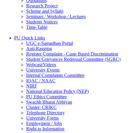
Quotations
Research Project
Scheme and Syllabi
Seminars / Workshop / Lectures
Students Notices
Time-Table
PU Quick Links
UGC e-Samadhan Portal
Anti-Ragging
Register Complaint - Caste Based Discrimination
Student Grievances Redressal Committee (SGRC)
Webcast/Videos
University Events
Internal Complaints Committee
IQAC / NAAC
NIRF
National Education Policy (NEP)
PU Ethics Committee
Swachh Bharat Abhiyan
Cluster: CRIKC
Telephone Directory
University Forms
Employment / Jobs
Right to Information